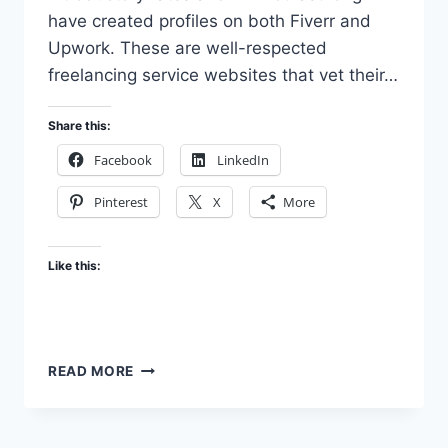
have created profiles on both Fiverr and
Upwork. These are well-respected
freelancing service websites that vet their…
Share this:
Facebook
LinkedIn
Pinterest
X
More
Like this:
PROVIDING
READ MORE
SERVICES
ON
OTHER