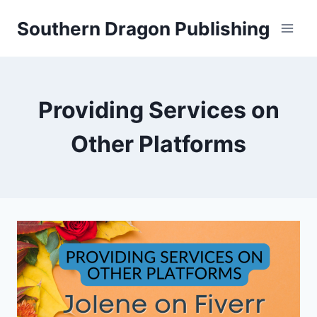
Skip
Southern Dragon Publishing
to
content
Providing Services on
Other Platforms