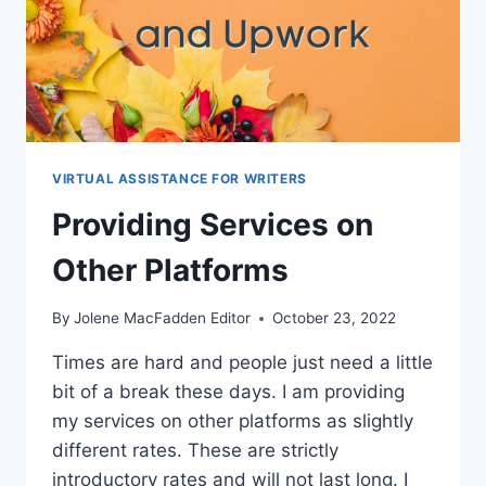
VIRTUAL ASSISTANCE FOR WRITERS
Providing Services on
Other Platforms
By
Jolene MacFadden Editor
October 23, 2022
Times are hard and people just need a little
bit of a break these days. I am providing
my services on other platforms as slightly
different rates. These are strictly
introductory rates and will not last long. I