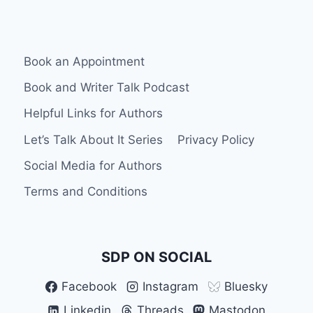
PLATFORMS
Book an Appointment
Book and Writer Talk Podcast
Helpful Links for Authors
Let’s Talk About It Series
Privacy Policy
Social Media for Authors
Terms and Conditions
SDP ON SOCIAL
Facebook
Instagram
Bluesky
Linkedin
Threads
Mastodon