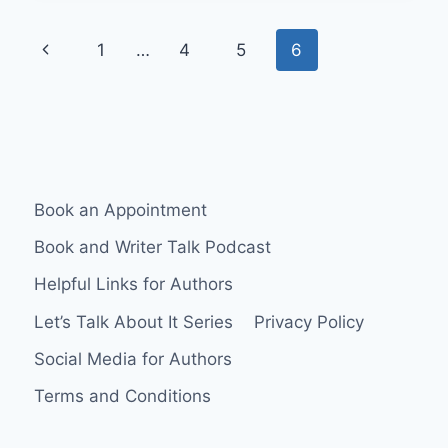
Page
Previous
1
…
4
5
6
navigation
Page
Book an Appointment
Book and Writer Talk Podcast
Helpful Links for Authors
Let’s Talk About It Series
Privacy Policy
Social Media for Authors
Terms and Conditions