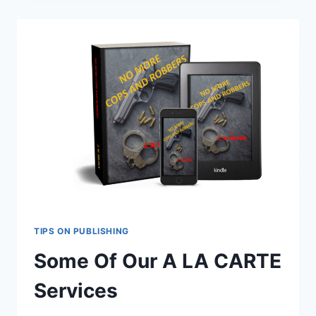
SELF
PUBLISHING
PACKAGE
TIPS ON PUBLISHING
Some Of Our A LA CARTE
Services