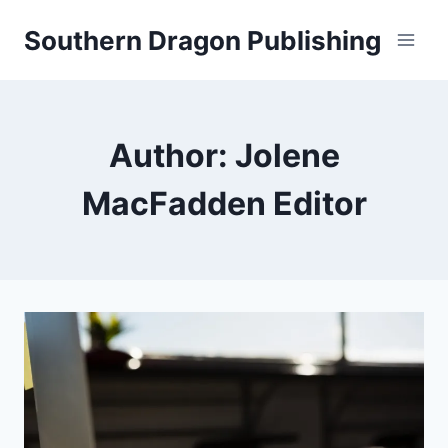
Skip
Southern Dragon Publishing
to
content
Author: Jolene
MacFadden Editor