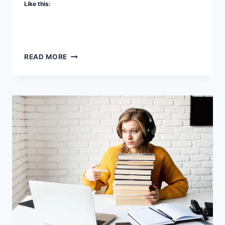
Like this:
SOME
READ MORE
OF
OUR
A
LA
CARTE
SERVICES