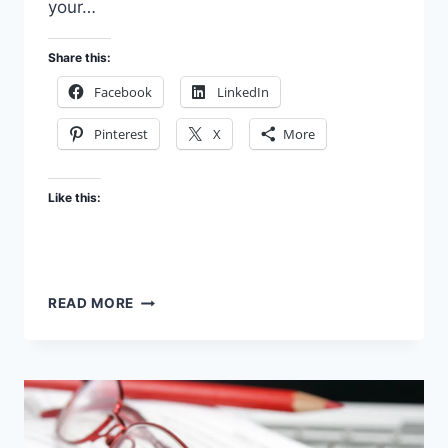
your…
Share this:
Facebook
LinkedIn
Pinterest
X
More
Like this:
WE
READ MORE
HELP
AUTHORS
GET
PUBLISHED