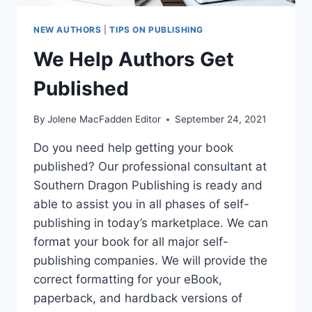
NEW AUTHORS
|
TIPS ON PUBLISHING
We Help Authors Get
Published
By
Jolene MacFadden Editor
September 24, 2021
Do you need help getting your book
published? Our professional consultant at
Southern Dragon Publishing is ready and
able to assist you in all phases of self-
publishing in today’s marketplace. We can
format your book for all major self-
publishing companies. We will provide the
correct formatting for your eBook,
paperback, and hardback versions of