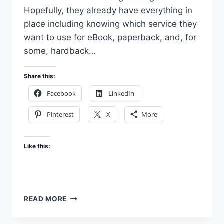
Hopefully, they already have everything in
place including knowing which service they
want to use for eBook, paperback, and, for
some, hardback…
Share this:
Facebook
LinkedIn
Pinterest
X
More
Like this:
MORE
READ MORE
ABOUT
OUR