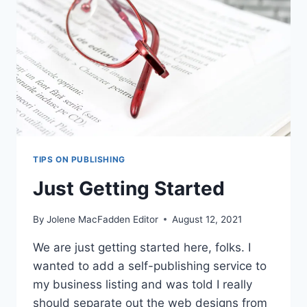
TIPS ON PUBLISHING
Just Getting Started
By
Jolene MacFadden Editor
August 12, 2021
We are just getting started here, folks. I
wanted to add a self-publishing service to
my business listing and was told I really
should separate out the web designs from