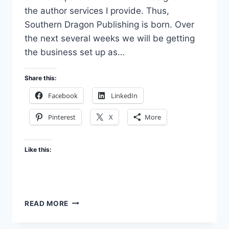
the author services I provide. Thus,
Southern Dragon Publishing is born. Over
the next several weeks we will be getting
the business set up as…
Share this:
Facebook
LinkedIn
Pinterest
X
More
Like this:
JUST
READ MORE
GETTING
STARTED