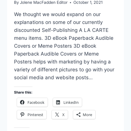
By
Jolene MacFadden Editor
October 1, 2021
We thought we would expand on our
explanations on some of our currently
discounted Self-Publishing A LA CARTE
menu items. 3D eBook Paperback Audible
Covers or Meme Posters 3D eBook
Paperback Audible Covers or Meme
Posters helps with marketing by having a
variety of different pictures to go with your
social media and website posts…
Share this:
Facebook
LinkedIn
Pinterest
X
More