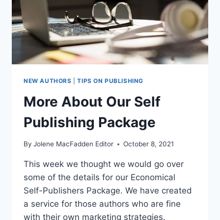
NEW AUTHORS
|
TIPS ON PUBLISHING
More About Our Self
Publishing Package
By
Jolene MacFadden Editor
October 8, 2021
This week we thought we would go over
some of the details for our Economical
Self-Publishers Package. We have created
a service for those authors who are fine
with their own marketing strategies.