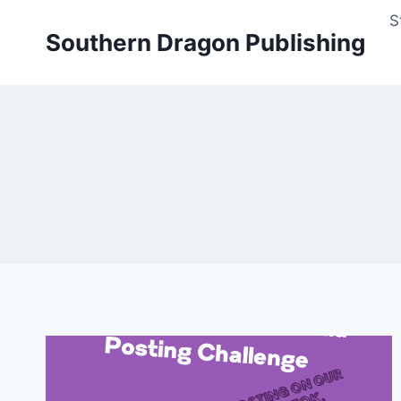
Skip
S
to
Southern Dragon Publishing
content