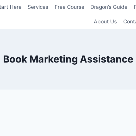
tart Here
Services
Free Course
Dragon’s Guide
About Us
Cont
Book Marketing Assistance