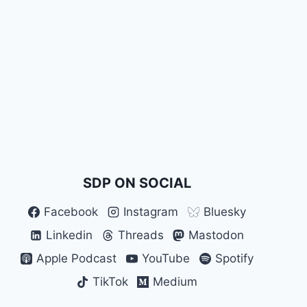
SDP ON SOCIAL
Facebook
Instagram
Bluesky
Linkedin
Threads
Mastodon
Apple Podcast
YouTube
Spotify
TikTok
Medium