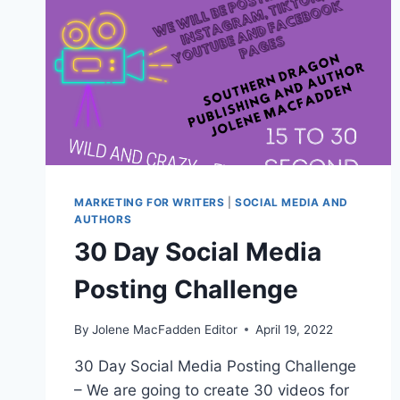
MARKETING FOR WRITERS
|
SOCIAL MEDIA AND
AUTHORS
30 Day Social Media
Posting Challenge
By
Jolene MacFadden Editor
April 19, 2022
30 Day Social Media Posting Challenge
– We are going to create 30 videos for