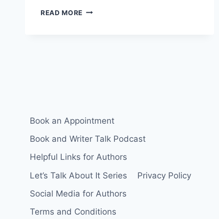
30
READ MORE
DAY
SOCIAL
MEDIA
POSTING
CHALLENGE
Book an Appointment
Book and Writer Talk Podcast
Helpful Links for Authors
Let’s Talk About It Series
Privacy Policy
Social Media for Authors
Terms and Conditions