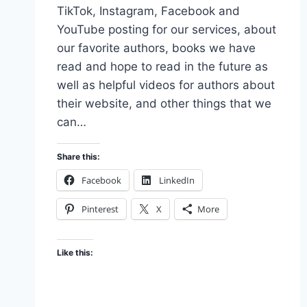
TikTok, Instagram, Facebook and
YouTube posting for our services, about
our favorite authors, books we have
read and hope to read in the future as
well as helpful videos for authors about
their website, and other things that we
can…
Share this:
Facebook
LinkedIn
Pinterest
X
More
Like this: