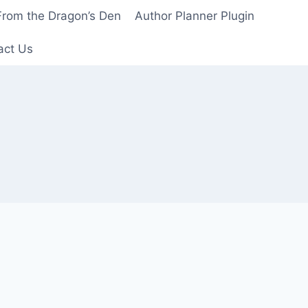
From the Dragon’s Den
Author Planner Plugin
act Us