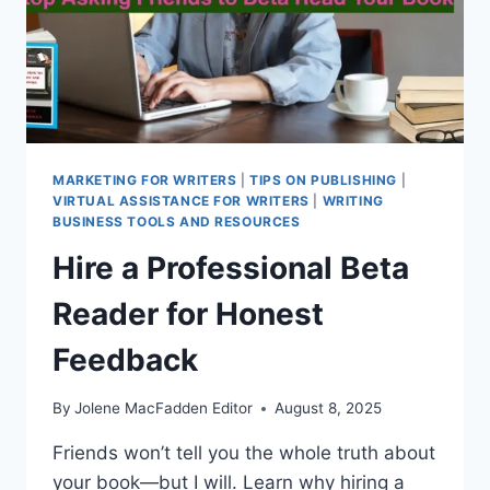
MARKETING FOR WRITERS
|
TIPS ON PUBLISHING
|
VIRTUAL ASSISTANCE FOR WRITERS
|
WRITING
BUSINESS TOOLS AND RESOURCES
Hire a Professional Beta
Reader for Honest
Feedback
By
Jolene MacFadden Editor
August 8, 2025
Friends won’t tell you the whole truth about
your book—but I will. Learn why hiring a