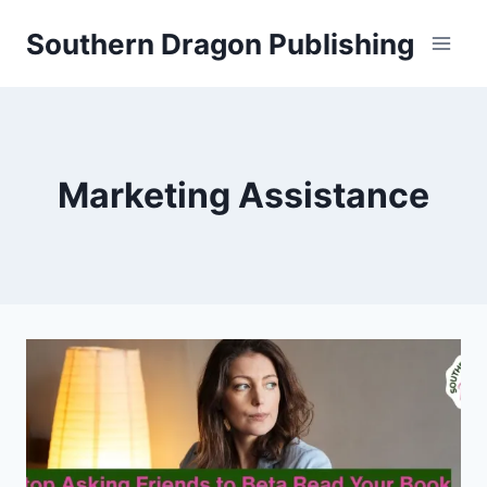
Skip
Southern Dragon Publishing
to
content
Marketing Assistance