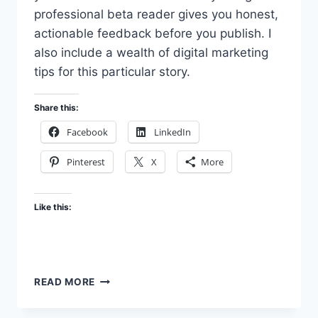
professional beta reader gives you honest,
actionable feedback before you publish. I
also include a wealth of digital marketing
tips for this particular story.
Share this:
Facebook
LinkedIn
Pinterest
X
More
Like this:
HIRE
READ MORE
A
PROFESSIONAL