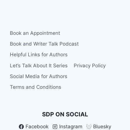
BETA
READER
FOR
HONEST
FEEDBACK
Book an Appointment
Book and Writer Talk Podcast
Helpful Links for Authors
Let’s Talk About It Series
Privacy Policy
Social Media for Authors
Terms and Conditions
SDP ON SOCIAL
Facebook
Instagram
Bluesky