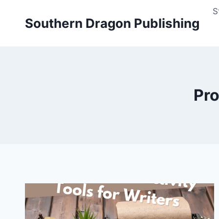
Skip
S
to
Southern Dragon Publishing
content
Pro