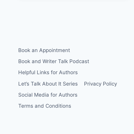
FOR
WRITERS
Book an Appointment
Book and Writer Talk Podcast
Helpful Links for Authors
Let’s Talk About It Series
Privacy Policy
Social Media for Authors
Terms and Conditions