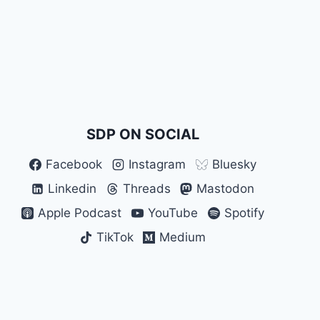
SDP ON SOCIAL
Facebook
Instagram
Bluesky
Linkedin
Threads
Mastodon
Apple Podcast
YouTube
Spotify
TikTok
Medium