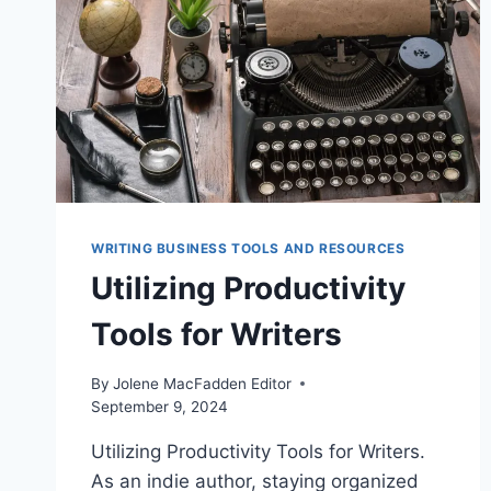
WRITING BUSINESS TOOLS AND RESOURCES
Utilizing Productivity
Tools for Writers
By
Jolene MacFadden Editor
September 9, 2024
Utilizing Productivity Tools for Writers.
As an indie author, staying organized