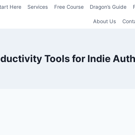
tart Here
Services
Free Course
Dragon’s Guide
About Us
Cont
ductivity Tools for Indie Aut