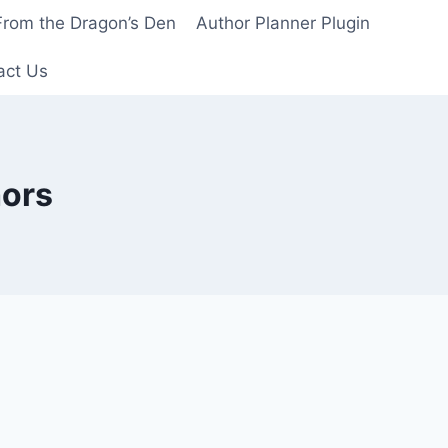
From the Dragon’s Den
Author Planner Plugin
act Us
hors