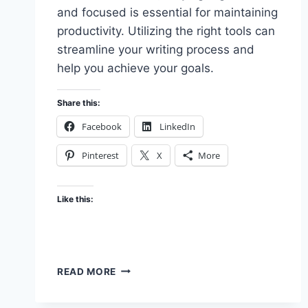
and focused is essential for maintaining
productivity. Utilizing the right tools can
streamline your writing process and
help you achieve your goals.
Share this:
Facebook
LinkedIn
Pinterest
X
More
Like this:
UTILIZING
READ MORE
PRODUCTIVITY
TOOLS