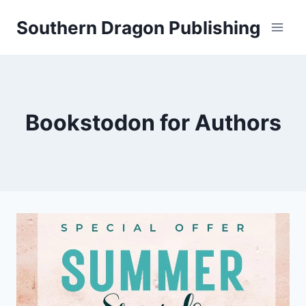
Skip
Southern Dragon Publishing
to
content
Bookstodon for Authors