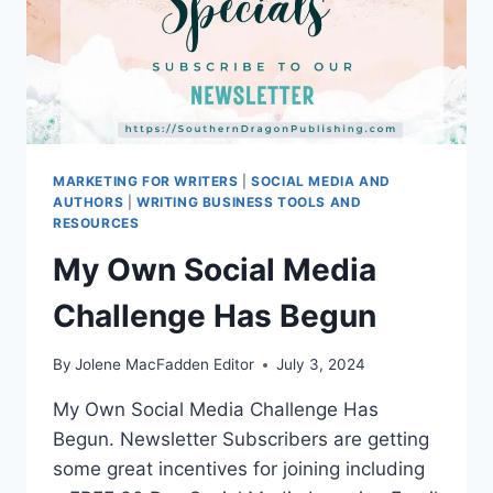
MARKETING FOR WRITERS
|
SOCIAL MEDIA AND
AUTHORS
|
WRITING BUSINESS TOOLS AND
RESOURCES
My Own Social Media
Challenge Has Begun
By
Jolene MacFadden Editor
July 3, 2024
My Own Social Media Challenge Has
Begun. Newsletter Subscribers are getting
some great incentives for joining including