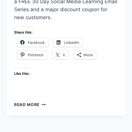
a FREE 30 Day Social Media Learning Email
Series and a major discount coupon for
new customers.
Share this:
Facebook
LinkedIn
Pinterest
X
More
Like this:
MY
READ MORE
OWN
SOCIAL
MEDIA
CHALLENGE