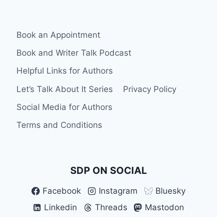
HAS
BEGUN
Book an Appointment
Book and Writer Talk Podcast
Helpful Links for Authors
Let’s Talk About It Series
Privacy Policy
Social Media for Authors
Terms and Conditions
SDP ON SOCIAL
Facebook
Instagram
Bluesky
Linkedin
Threads
Mastodon