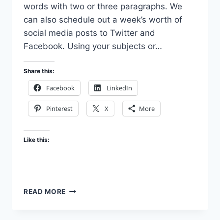
words with two or three paragraphs. We
can also schedule out a week’s worth of
social media posts to Twitter and
Facebook. Using your subjects or…
Share this:
Facebook
LinkedIn
Pinterest
X
More
Like this:
OTHER
READ MORE
SERVICES
YOU