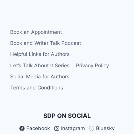
MIGHT
NEED
Book an Appointment
Book and Writer Talk Podcast
Helpful Links for Authors
Let’s Talk About It Series
Privacy Policy
Social Media for Authors
Terms and Conditions
SDP ON SOCIAL
Facebook
Instagram
Bluesky