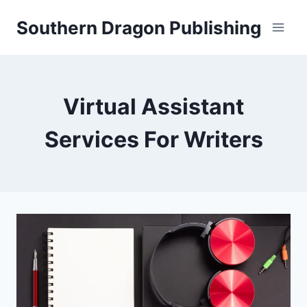
Skip
Southern Dragon Publishing
to
content
Virtual Assistant
Services For Writers