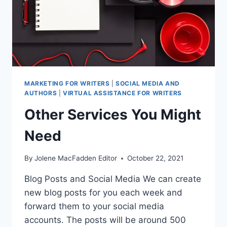
MARKETING FOR WRITERS
|
SOCIAL MEDIA AND
AUTHORS
|
VIRTUAL ASSISTANCE FOR WRITERS
Other Services You Might
Need
By
Jolene MacFadden Editor
October 22, 2021
Blog Posts and Social Media We can create
new blog posts for you each week and
forward them to your social media
accounts. The posts will be around 500